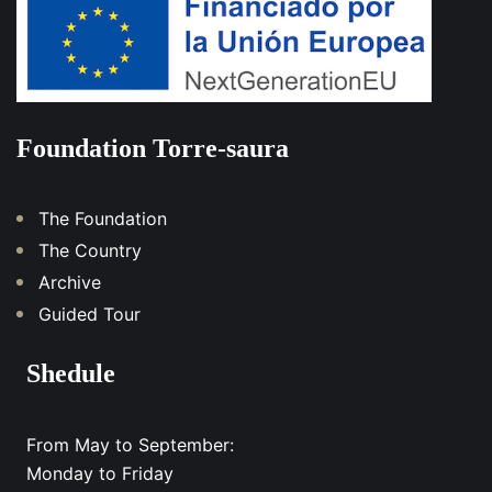
Foundation Torre-saura
The Foundation
The Country
Archive
Guided Tour
Shedule
From May to September:
Monday to Friday