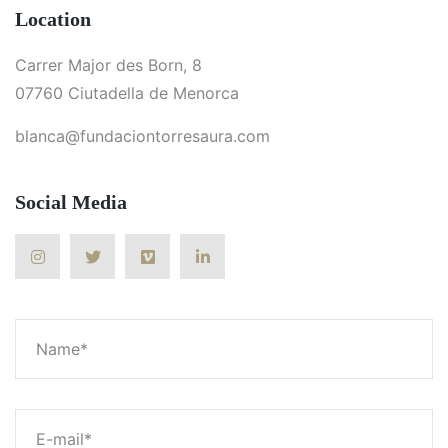
Location
Carrer Major des Born, 8
07760 Ciutadella de Menorca
blanca@fundaciontorresaura.com
Social Media