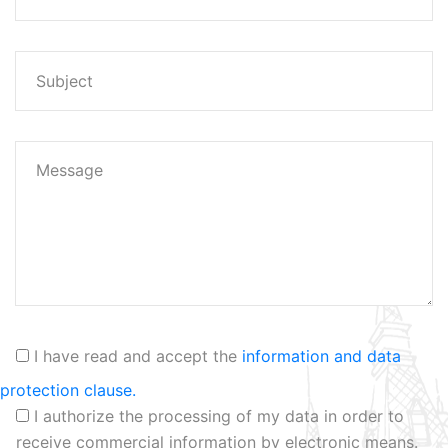
I have read and accept the
information and data
protection clause.
I authorize the processing of my data in order to
receive commercial information by electronic means.