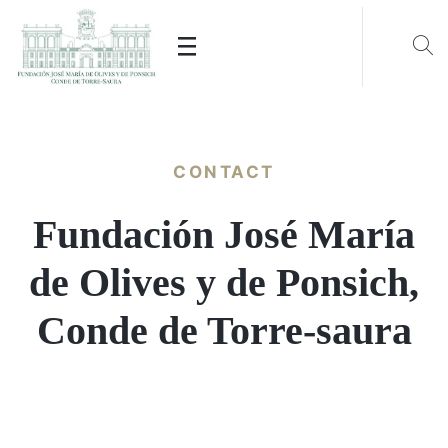
CONTACT
Fundación José María
de Olives y de Ponsich,
Conde de Torre-saura