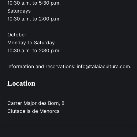
10:30 a.m. to 5:30 p.m.
Saturdays
10:30 a.m. to 2:00 p.m.
October
Monday to Saturday
10:30 a.m. to 2:30 p.m.
Information and reservations: info@talaiacultura.com.
Location
Carrer Major des Born, 8
Ciutadella de Menorca