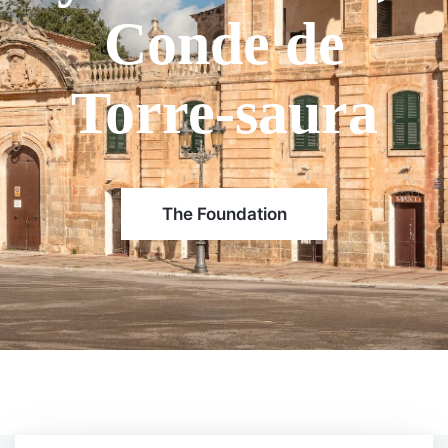
belongs to the
second branch
of the Olives
family