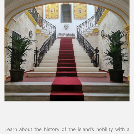
Learn about the history of the island’s nobility with a