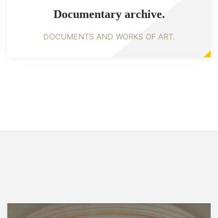
Documentary archive.
DOCUMENTS AND WORKS OF ART.