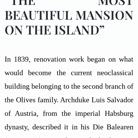
BEAUTIFUL MANSION
ON THE ISLAND”
In 1839, renovation work began on what
would become the current neoclassical
building belonging to the second branch of
the Olives family. Archduke Luis Salvador
of Austria, from the imperial Habsburg
dynasty, described it in his Die Balearen