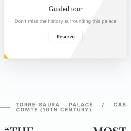
Guided tour
Don't miss the history surrounding this palace
Reserve
TORRE-SAURA PALACE / CAS
COMTE (19TH CENTURY)
“THE MOST