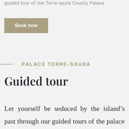
guided tour of the Torre-saura County Palace.
Book now
PALACE TORRE-SAURA
Guided tour
Let yourself be seduced by the island’s
past through our guided tours of the palace