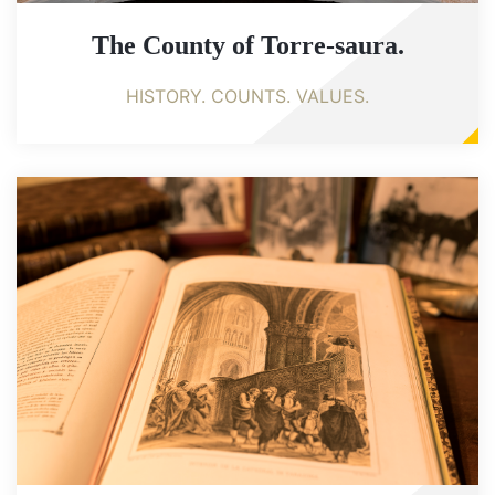
The County of Torre-saura.
HISTORY. COUNTS. VALUES.