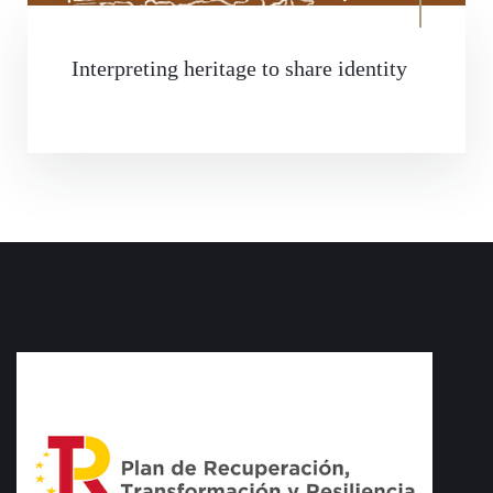
Interpreting heritage to share identity