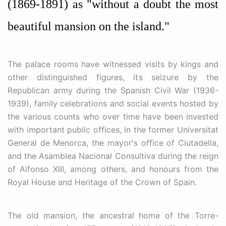
(1869-1891) as "without a doubt the most
beautiful mansion on the island."
The palace rooms have witnessed visits by kings and
other distinguished figures, its seizure by the
Republican army during the Spanish Civil War (1936-
1939), family celebrations and social events hosted by
the various counts who over time have been invested
with important public offices, in the former Universitat
General de Menorca, the mayor's office of Ciutadella,
and the Asamblea Nacional Consultiva during the reign
of Alfonso XIII, among others, and honours from the
Royal House and Heritage of the Crown of Spain.
The old mansion, the ancestral home of the Torre-