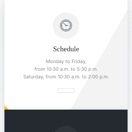
Schedule
Monday to Friday,
from 10:30 a.m. to 5:30 p.m.
Saturday, from 10:30 a.m. to 2:00 p.m.