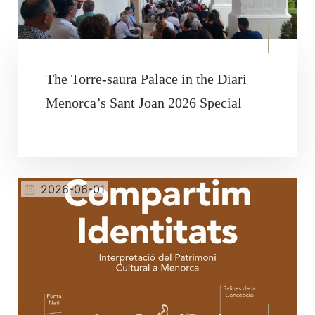
The Torre-saura Palace in the Diari
Menorca’s Sant Joan 2026 Special
2026-06-01