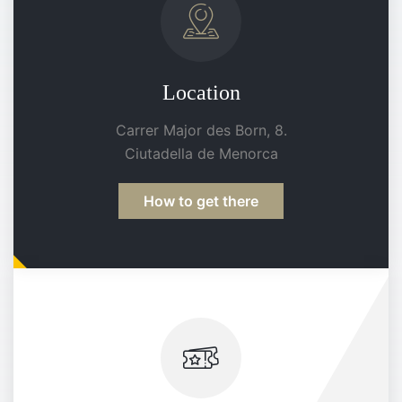
Location
Carrer Major des Born, 8.
Ciutadella de Menorca
How to get there