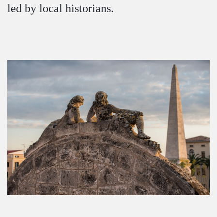
led by local historians.