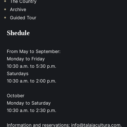
The Country
Archive
Guided Tour
Shedule
From May to September:
Monday to Friday
10:30 a.m. to 5:30 p.m.
Saturdays
10:30 a.m. to 2:00 p.m.
October
Monday to Saturday
10:30 a.m. to 2:30 p.m.
Information and reservations: info@talaiacultura.com.