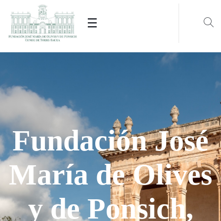
The renovation began in 1839.
Current
neoclassical
building that