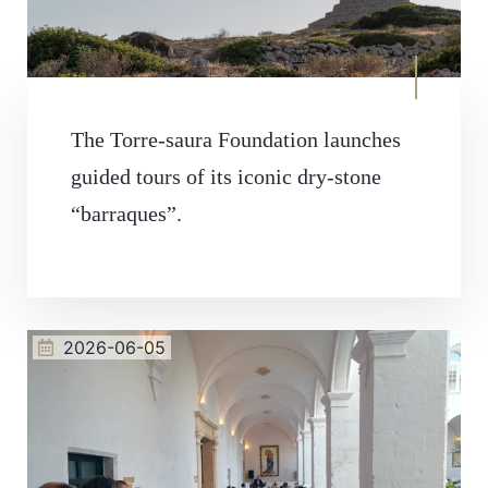
The Torre-saura Foundation launches
guided tours of its iconic dry-stone
“barraques”.
2026-06-05