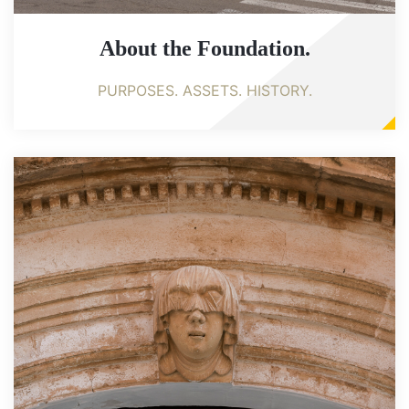
About the Foundation.
PURPOSES. ASSETS. HISTORY.