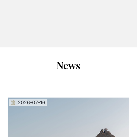
News
2026-07-16