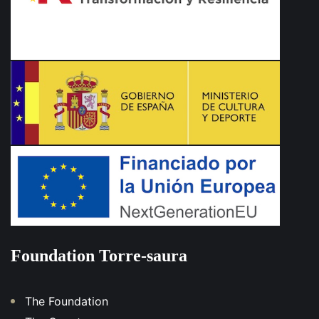
Foundation Torre-saura
The Foundation