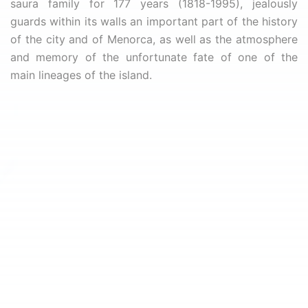
saura family for 177 years (1818-1995), jealously
guards within its walls an important part of the history
of the city and of Menorca, as well as the atmosphere
and memory of the unfortunate fate of one of the
main lineages of the island.